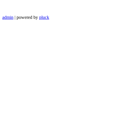
admin
| powered by
pluck