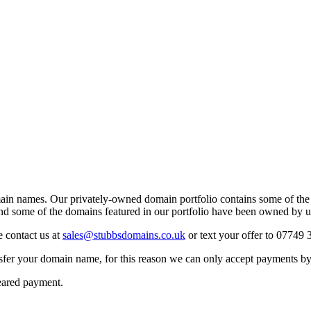
ain names. Our privately-owned domain portfolio contains some of the
d some of the domains featured in our portfolio have been owned by u
e contact us at
sales@stubbsdomains.co.uk
or text your offer to 0774
sfer your domain name, for this reason we can only accept payments b
leared payment.