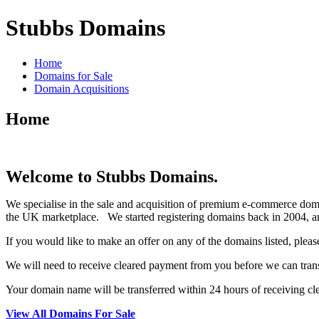
Stubbs Domains
Home
Domains for Sale
Domain Acquisitions
Home
Welcome to Stubbs Domains.
We specialise in the sale and acquisition of premium e-commerce dom
the UK marketplace. We started registering domains back in 2004, an
If you would like to make an offer on any of the domains listed, pleas
We will need to receive cleared payment from you before we can tran
Your domain name will be transferred within 24 hours of receiving c
View All Domains For Sale