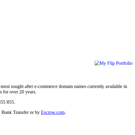
 most sought after e-commerce domain names currently available in
s for over 20 years.
9 355 855.
y Bank Transfer or by
Escrow.com
.